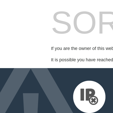
SOR
If you are the owner of this we
It is possible you have reache