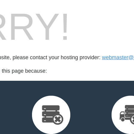
RY!
bsite, please contact your hosting provider:
webmaster@b
d this page because: