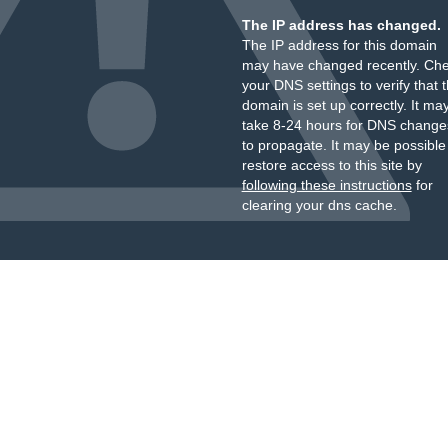
The IP address has changed.
The IP address for this domain
may have changed recently. Ch
your DNS settings to verify that 
domain is set up correctly. It ma
take 8-24 hours for DNS change
to propagate. It may be possible
restore access to this site by
following these instructions
for
clearing your dns cache.