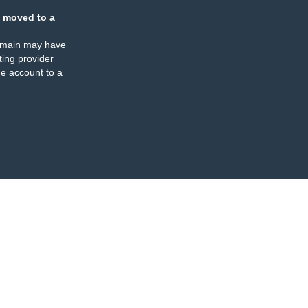
 moved to a
omain may have
ing provider
e account to a